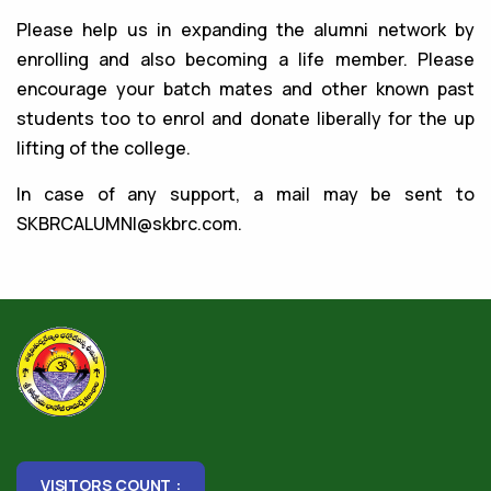
Please help us in expanding the alumni network by
enrolling and also becoming a life member. Please
encourage your batch mates and other known past
students too to enrol and donate liberally for the up
lifting of the college.
In case of any support, a mail may be sent to
SKBRCALUMNI@skbrc.com
.
VISITORS COUNT :