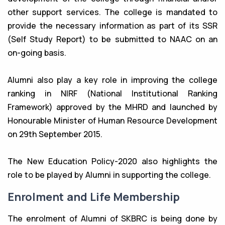
other support services. The college is mandated to
provide the necessary information as part of its SSR
(Self Study Report) to be submitted to NAAC on an
on-going basis.
Alumni also play a key role in improving the college
ranking in NIRF (National Institutional Ranking
Framework) approved by the MHRD and launched by
Honourable Minister of Human Resource Development
on 29th September 2015.
The New Education Policy-2020 also highlights the
role to be played by Alumni in supporting the college.
Enrolment and Life Membership
The enrolment of Alumni of SKBRC is being done by