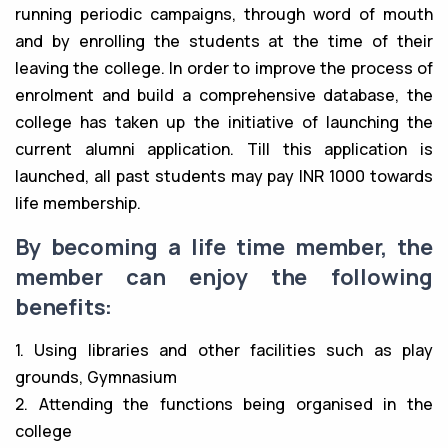
running periodic campaigns, through word of mouth
and by enrolling the students at the time of their
leaving the college. In order to improve the process of
enrolment and build a comprehensive database, the
college has taken up the initiative of launching the
current alumni application. Till this application is
launched, all past students may pay INR 1000 towards
life membership.
By becoming a life time member, the
member can enjoy the following
benefits:
1. Using libraries and other facilities such as play
grounds, Gymnasium
2. Attending the functions being organised in the
college