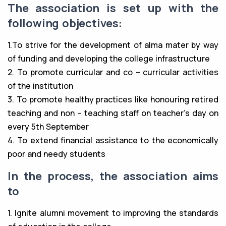
The association is set up with the
following objectives:
1.To strive for the development of alma mater by way
of funding and developing the college infrastructure
2. To promote curricular and co – curricular activities
of the institution
3. To promote healthy practices like honouring retired
teaching and non – teaching staff on teacher’s day on
every 5th September
4. To extend financial assistance to the economically
poor and needy students
In the process, the association aims
to
1. Ignite alumni movement to improving the standards