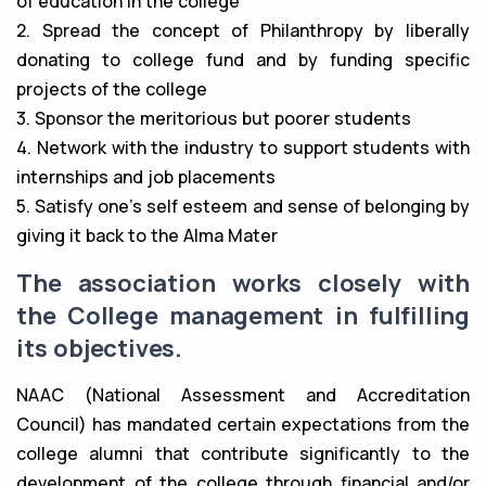
of education in the college
2. Spread the concept of Philanthropy by liberally
donating to college fund and by funding specific
projects of the college
3. Sponsor the meritorious but poorer students
4. Network with the industry to support students with
internships and job placements
5. Satisfy one’s self esteem and sense of belonging by
giving it back to the Alma Mater
The association works closely with
the College management in fulfilling
its objectives.
NAAC (National Assessment and Accreditation
Council) has mandated certain expectations from the
college alumni that contribute significantly to the
development of the college through financial and/or