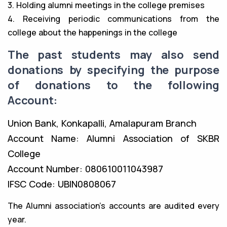
3. Holding alumni meetings in the college premises
4. Receiving periodic communications from the
college about the happenings in the college
The past students may also send
donations by specifying the purpose
of donations to the following
Account:
Union Bank, Konkapalli, Amalapuram Branch
Account Name: Alumni Association of SKBR
College
Account Number: 080610011043987
IFSC Code: UBIN0808067
The Alumni association’s accounts are audited every
year.