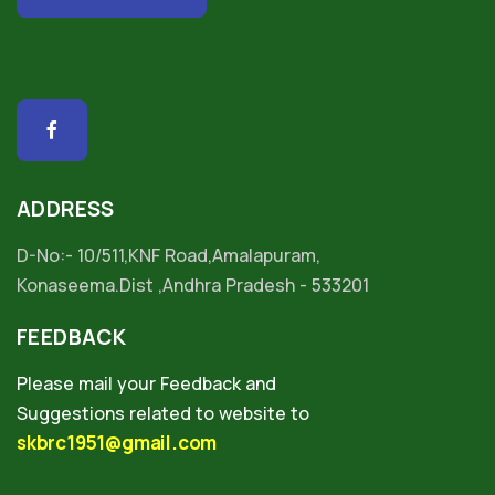
ADDRESS
D-No:- 10/511,KNF Road,Amalapuram,
Konaseema.Dist ,Andhra Pradesh - 533201
FEEDBACK
Please mail your Feedback and
Suggestions related to website to
skbrc1951@gmail.com