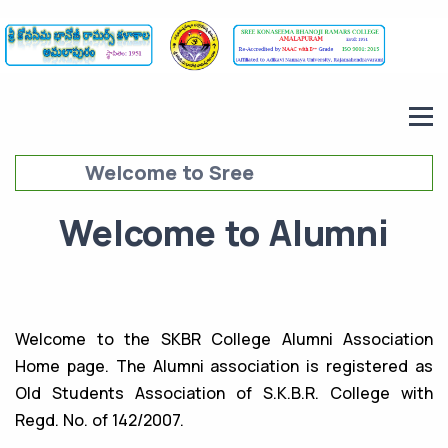
Welcome to Sree
Konaseema Bhanoji Ramars
Welcome to Alumni
College (SKBRC),
Amalapuram
Welcome to the SKBR College Alumni Association
Home page. The Alumni association is registered as
Old Students Association of S.K.B.R. College with
Regd. No. of 142/2007.